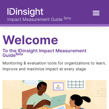
Beta
Impact Measurement Guide
Welcome
To the IDinsight Impact Measurement
Beta
Guide
Monitoring & evaluation tools for organizations to learn,
improve and maximize impact at every stage