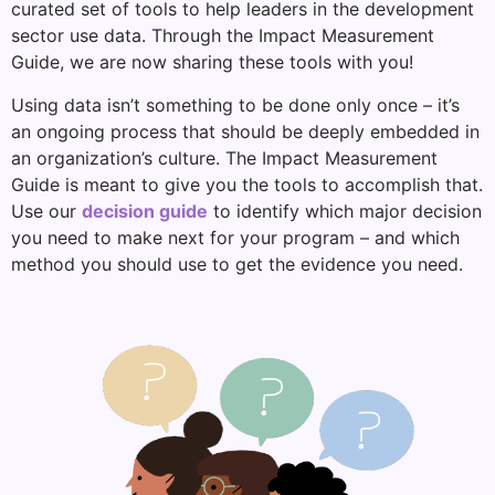
curated set of tools to help leaders in the development
sector use data. Through the Impact Measurement
Guide, we are now sharing these tools with you!
Using data isn’t something to be done only once – it’s
an ongoing process that should be deeply embedded in
an organization’s culture. The Impact Measurement
Guide is meant to give you the tools to accomplish that.
Use our
decision guide
to identify which major decision
you need to make next for your program – and which
method you should use to get the evidence you need.