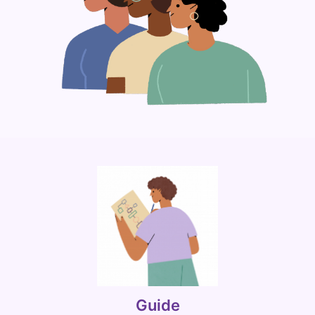
Guide