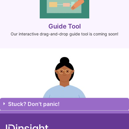
Guide Tool
Our interactive drag-and-drop guide tool is coming soon!
Stuck? Don't panic!