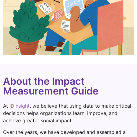
About the Impact
Measurement Guide
At
IDinsight
, we believe that using data to make critical
decisions helps organizations learn, improve, and
achieve greater social impact.
Over the years, we have developed and assembled a