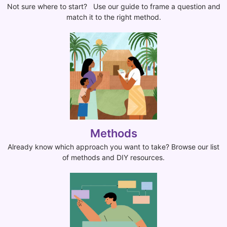
Not sure where to start? Use our guide to frame a question and
match it to the right method.
Methods
Already know which approach you want to take? Browse our list
of methods and DIY resources.