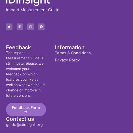
Impact Measurement Guide
Feedback
Information
The Impact
Terms & Conditions
Measurement Guide is
Privacy Policy
still in beta release, we
welcome your
feedback on which
features you like as
well as what we should
change or improve in
future versions.
Feedback Form
->
Contact us
guide@idinsight.org