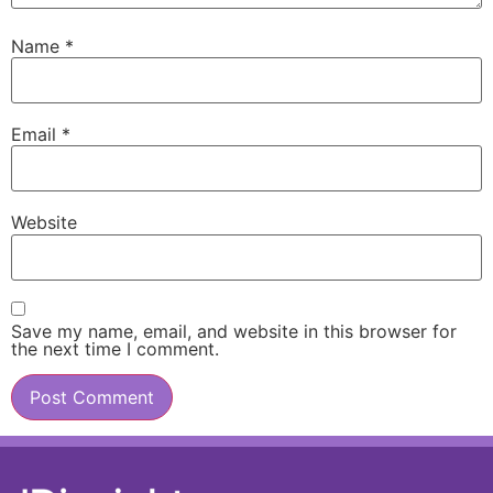
Name
*
Email
*
Website
Save my name, email, and website in this browser for
the next time I comment.