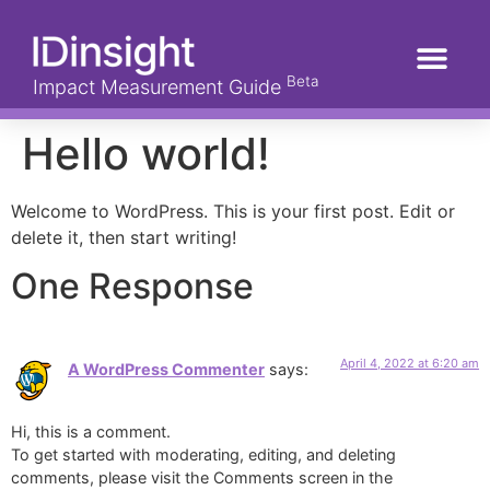
Beta
Impact Measurement Guide
Hello world!
Welcome to WordPress. This is your first post. Edit or
delete it, then start writing!
One Response
April 4, 2022 at 6:20 am
A WordPress Commenter
says:
Hi, this is a comment.
To get started with moderating, editing, and deleting
comments, please visit the Comments screen in the