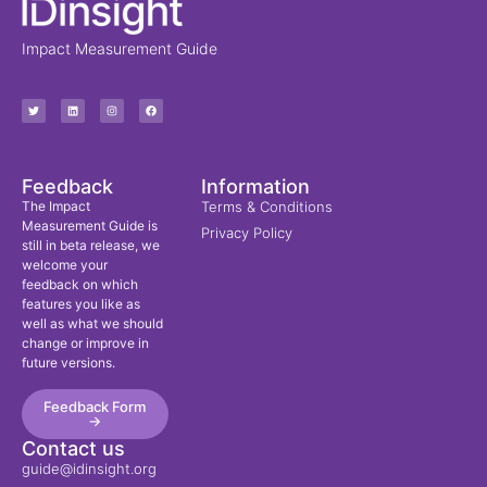
Impact Measurement Guide
Feedback
Information
The Impact
Terms & Conditions
Measurement Guide is
Privacy Policy
still in beta release, we
welcome your
feedback on which
features you like as
well as what we should
change or improve in
future versions.
Feedback Form
->
Contact us
guide@idinsight.org