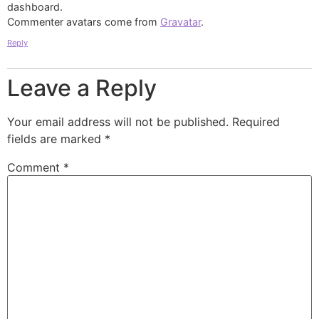
dashboard.
Commenter avatars come from
Gravatar
.
Reply
Leave a Reply
Your email address will not be published.
Required
fields are marked
*
Comment
*